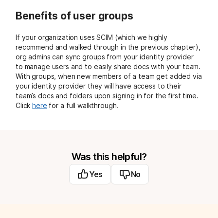
Benefits of user groups
If your organization uses SCIM (which we highly
recommend and walked through in the previous chapter),
org admins can sync groups from your identity provider
to manage users and to easily share docs with your team.
With groups, when new members of a team get added via
your identity provider they will have access to their
team’s docs and folders upon signing in for the first time.
Click
here
for a full walkthrough.
Was this helpful?
Yes
No