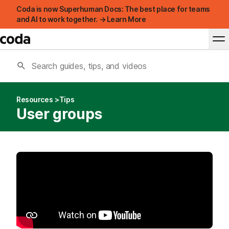
Coda is now Superhuman Docs: The best place for teams
and AI to work together. → Learn More
Resources
Tips
User groups